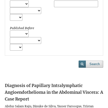
Published Before
Search
Diagnosis of Papillary Intralymphatic
Angioendothelioma in the Abdominal Viscera: A
Case Report
Abdus Salam Raju, Dinuke de Silva, Yasser Farooque, Tristan