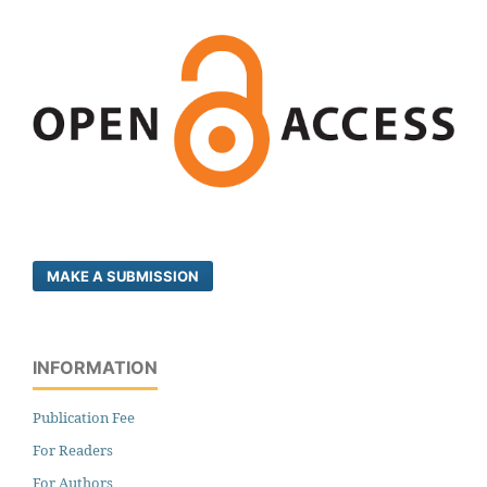
MAKE A SUBMISSION
INFORMATION
Publication Fee
For Readers
For Authors