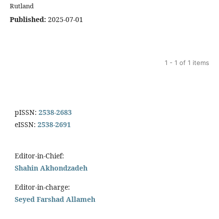
Rutland
Published:
2025-07-01
1 - 1 of 1 items
pISSN:
2538-2683
eISSN:
2538-2691
Editor-in-Chief:
Shahin Akhondzadeh
Editor-in-charge:
Seyed Farshad Allameh