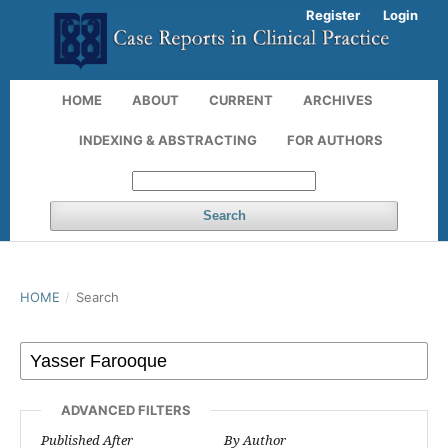
Register
Login
HOME
ABOUT
CURRENT
ARCHIVES
INDEXING & ABSTRACTING
FOR AUTHORS
Search
HOME
/
Search
ADVANCED FILTERS
Published After
By Author