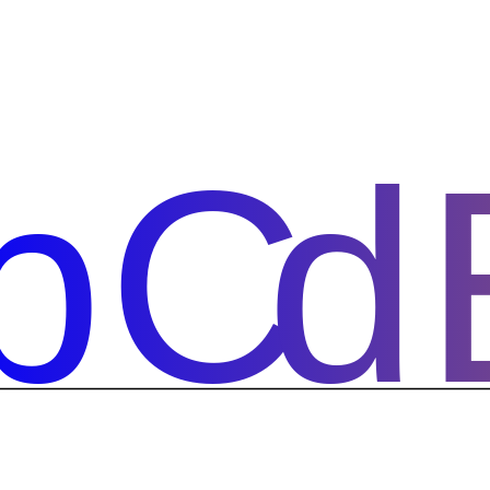
bCd
bCd