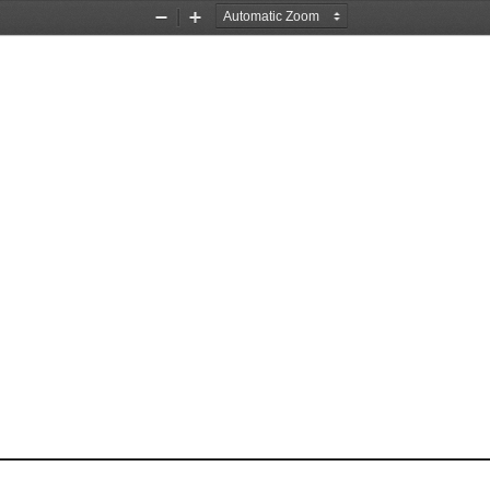
Zoom
Zoom
Out
In