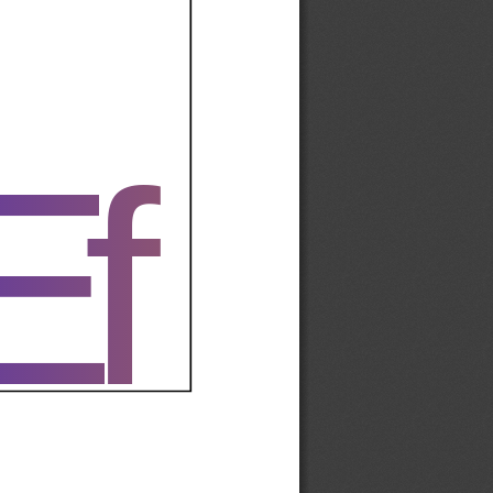
Ef
Ef