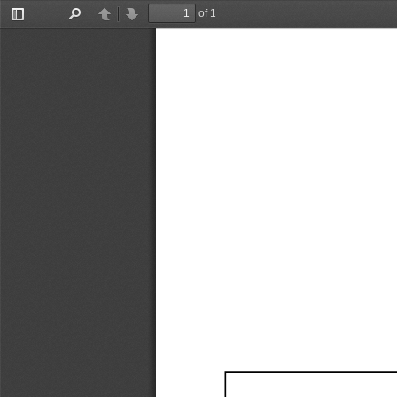
of 1
Toggle
Find
Previous
Next
Sidebar