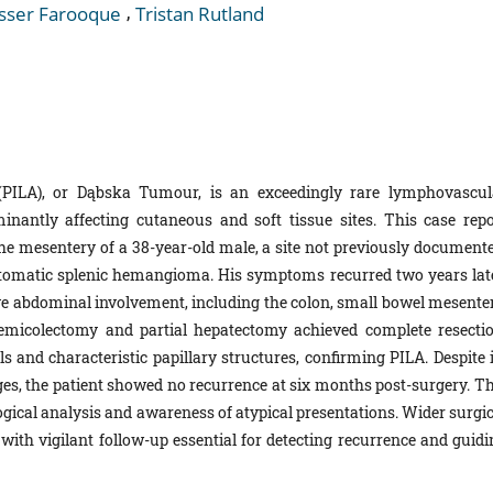
,
sser Farooque
Tristan Rutland
(PILA), or Dąbska Tumour, is an exceedingly rare lymphovascul
nantly affecting cutaneous and soft tissue sites. This case repo
he mesentery of a 38-year-old male, a site not previously documente
tomatic splenic hemangioma. His symptoms recurred two years late
 abdominal involvement, including the colon, small bowel mesenter
emicolectomy and partial hepatectomy achieved complete resectio
s and characteristic papillary structures, confirming PILA. Despite i
ges, the patient showed no recurrence at six months post-surgery. Th
gical analysis and awareness of atypical presentations. Wider surgic
with vigilant follow-up essential for detecting recurrence and guidi