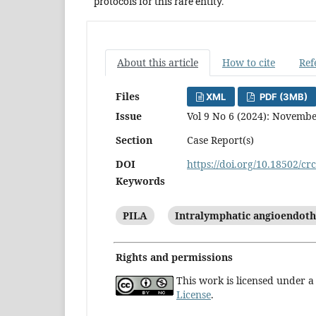
protocols for this rare entity.
About this article
How to cite
Ref
Files
XML
PDF (3MB)
Issue
Vol 9 No 6 (2024): Novemb
Section
Case Report(s)
DOI
https://doi.org/10.18502/cr
Keywords
PILA
Intralymphatic angioendot
Rights and permissions
This work is licensed under 
License
.