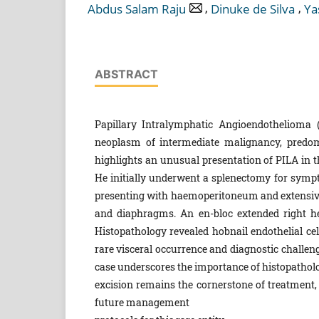
,
,
Abdus Salam Raju
Dinuke de Silva
Ya
ABSTRACT
Papillary Intralymphatic Angioendothelioma 
neoplasm of intermediate malignancy, predomi
highlights an unusual presentation of PILA in t
He initially underwent a splenectomy for symp
presenting with haemoperitoneum and extensive
and diaphragms. An en-bloc extended right h
Histopathology revealed hobnail endothelial cell
rare visceral occurrence and diagnostic challen
case underscores the importance of histopatholo
excision remains the cornerstone of treatment, 
future management