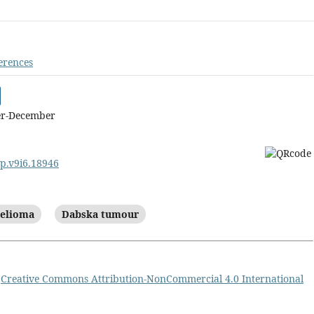
erences
er-December
cp.v9i6.18946
helioma
Dabska tumour
a
Creative Commons Attribution-NonCommercial 4.0 International