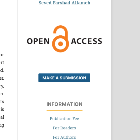
Seyed Farshad Allameh
ar
rt
d.
r,
MAKE A SUBMISSION
y,
n.
ts
INFORMATION
is
al
Publication Fee
ng
For Readers
For Authors