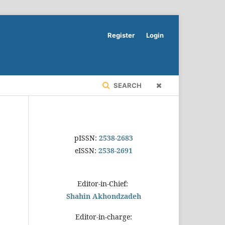
Register
Login
SEARCH
pISSN:
2538-2683
eISSN:
2538-2691
Editor-in-Chief:
Shahin Akhondzadeh
Editor-in-charge: