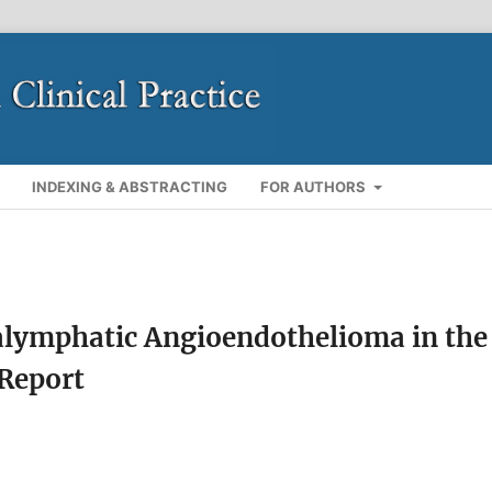
INDEXING & ABSTRACTING
FOR AUTHORS
ralymphatic Angioendothelioma in the
 Report