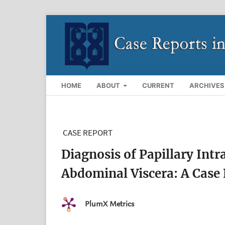
HOME
ABOUT
CURRENT
ARCHIVES
CASE REPORT
Diagnosis of Papillary Int
Abdominal Viscera: A Case
PlumX Metrics