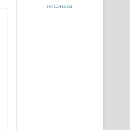
For Librarians