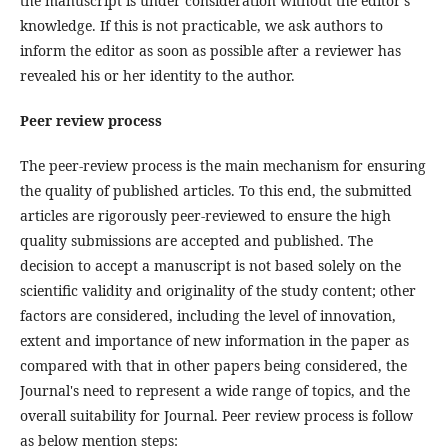
the manuscript is under consideration without the editor's
knowledge. If this is not practicable, we ask authors to
inform the editor as soon as possible after a reviewer has
revealed his or her identity to the author.
Peer review process
The peer-review process is the main mechanism for ensuring
the quality of published articles. To this end, the submitted
articles are rigorously peer-reviewed to ensure the high
quality submissions are accepted and published. The
decision to accept a manuscript is not based solely on the
scientific validity and originality of the study content; other
factors are considered, including the level of innovation,
extent and importance of new information in the paper as
compared with that in other papers being considered, the
Journal's need to represent a wide range of topics, and the
overall suitability for Journal. Peer review process is follow
as below mention steps: