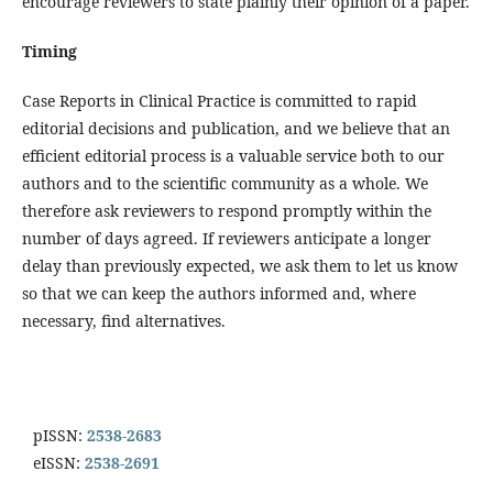
encourage reviewers to state plainly their opinion of a paper.
Timing
Case Reports in Clinical Practice is committed to rapid
editorial decisions and publication, and we believe that an
efficient editorial process is a valuable service both to our
authors and to the scientific community as a whole. We
therefore ask reviewers to respond promptly within the
number of days agreed. If reviewers anticipate a longer
delay than previously expected, we ask them to let us know
so that we can keep the authors informed and, where
necessary, find alternatives.
pISSN:
2538-2683
eISSN:
2538-2691