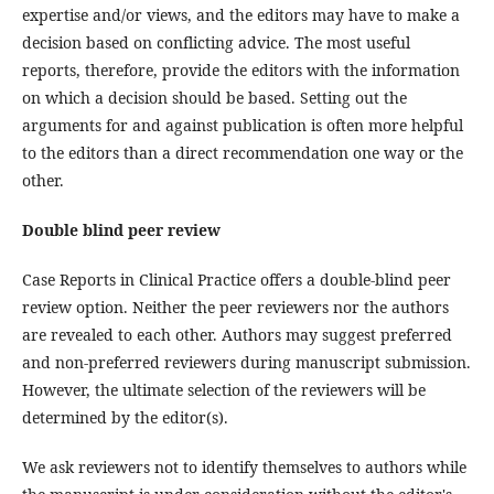
expertise and/or views, and the editors may have to make a
decision based on conflicting advice. The most useful
reports, therefore, provide the editors with the information
on which a decision should be based. Setting out the
arguments for and against publication is often more helpful
to the editors than a direct recommendation one way or the
other.
Double blind peer review
Case Reports in Clinical Practice offers a double-blind peer
review option. Neither the peer reviewers nor the authors
are revealed to each other. Authors may suggest preferred
and non-preferred reviewers during manuscript submission.
However, the ultimate selection of the reviewers will be
determined by the editor(s).
We ask reviewers not to identify themselves to authors while