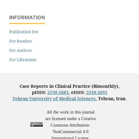
INFORMATION
Publication Fee
For Readers
For Authors
For Librarians
Case Reports in Clinical Practice (Bimonthly),
pISSN:
2538-2683
, eISSN:
2538-2691
Tehran University of Medical Sciences
, Tehran, Iran.
All the work in this journal
are licensed under a Creative
Commons Attribution-
NonCommercial 4.0
International License.