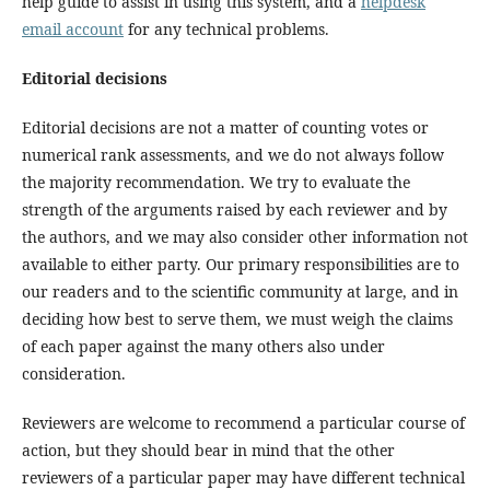
help guide to assist in using this system, and a
helpdesk
email account
for any technical problems.
Editorial decisions
Editorial decisions are not a matter of counting votes or
numerical rank assessments, and we do not always follow
the majority recommendation. We try to evaluate the
strength of the arguments raised by each reviewer and by
the authors, and we may also consider other information not
available to either party. Our primary responsibilities are to
our readers and to the scientific community at large, and in
deciding how best to serve them, we must weigh the claims
of each paper against the many others also under
consideration.
Reviewers are welcome to recommend a particular course of
action, but they should bear in mind that the other
reviewers of a particular paper may have different technical