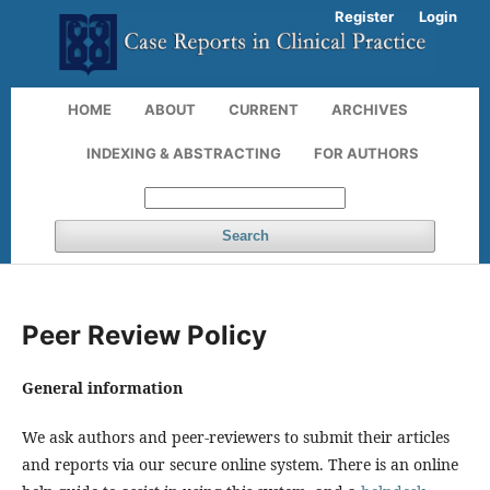
Register
Login
HOME
ABOUT
CURRENT
ARCHIVES
INDEXING & ABSTRACTING
FOR AUTHORS
Search
Peer Review Policy
General information
We ask authors and peer-reviewers to submit their articles
and reports via our secure online system. There is an online