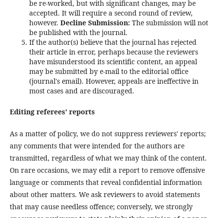
be re-worked, but with significant changes, may be
accepted. It will require a second round of review,
however.
Decline Submission:
The submission will not
be published with the journal.
If the author(s) believe that the journal has rejected
their article in error, perhaps because the reviewers
have misunderstood its scientific content, an appeal
may be submitted by e-mail to the editorial office
(journal's email). However, appeals are ineffective in
most cases and are discouraged.
Editing referees' reports
As a matter of policy, we do not suppress reviewers' reports;
any comments that were intended for the authors are
transmitted, regardless of what we may think of the content.
On rare occasions, we may edit a report to remove offensive
language or comments that reveal confidential information
about other matters. We ask reviewers to avoid statements
that may cause needless offence; conversely, we strongly