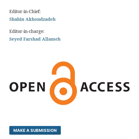
Editor-in-Chief:
Shahin Akhondzadeh
Editor-in-charge:
Seyed Farshad Allameh
MAKE A SUBMISSION