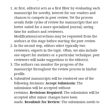
At first, editor(s) acts as a first filter by evaluating each
manuscript for novelty, interest for our readers and
chances to compete in peer review. Yet the process
avoids futile cycles of review for manuscripts that are
better suited for a more specialized journal, saving
time for authors and reviewers.
Modifications/corrections may be requested from the
authors at this stage before starting the peer review.
In the second step, editors select typically two
reviewers, experts in the topic. Often, we also include
one expert for statistics or a particular technique. peer
reviewers will make suggestions to the editor(s).
The authors can monitor the progress of the
manuscript throughout the review process in his/her
profile.
Submitted manuscripts will be rendered one of the
following decisions:
Accept Submissin:
The
submission will be accepted without
revisions.
Revisions Requierd:
The submission will be
accepted after minor changes have been
made.
Resubmit for Review:
The submission needs to